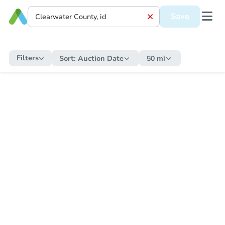
Save
Filters
Sort:
Auction Date
50 mi