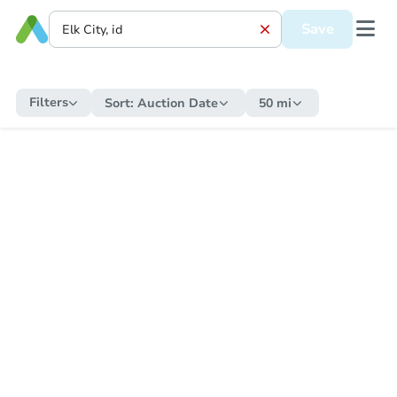
Save
Filters
Sort:
Auction Date
50 mi