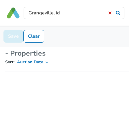
Save
Clear
- Properties
Sort:
Auction Date