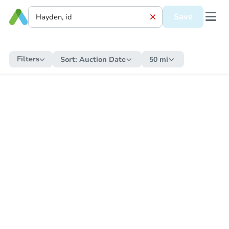
Save
Filters
Sort:
Auction Date
50 mi