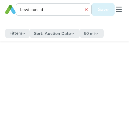
Save
Filters
Sort:
Auction Date
50 mi