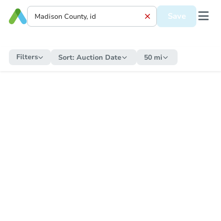
Save
Filters
Sort:
Auction Date
50 mi