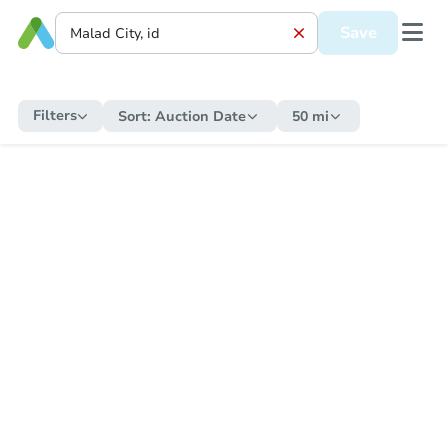
Save
Filters
Sort:
Auction Date
50 mi