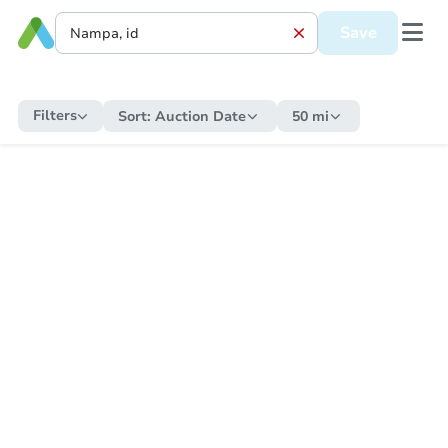
Save
Filters
Sort:
Auction Date
50 mi