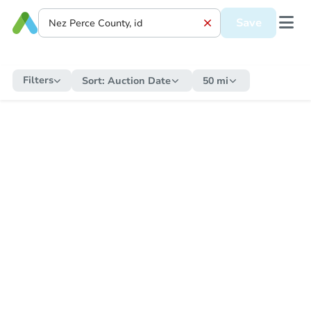
Save
Filters
Sort:
Auction Date
50 mi