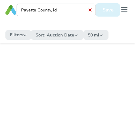
Save
Filters
Sort:
Auction Date
50 mi