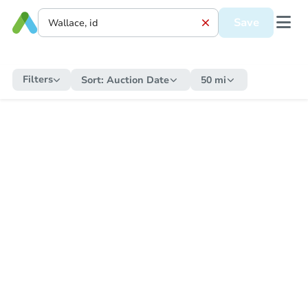
Save
Filters
Sort:
Auction Date
50 mi