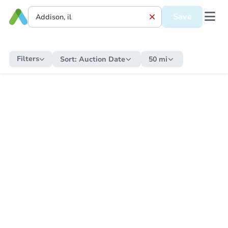
Save
Filters
Sort:
Auction Date
50 mi