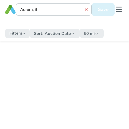
Save
Filters
Sort:
Auction Date
50 mi