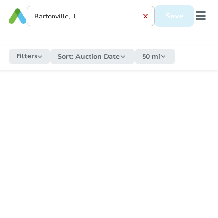
Save
Filters
Sort:
Auction Date
50 mi