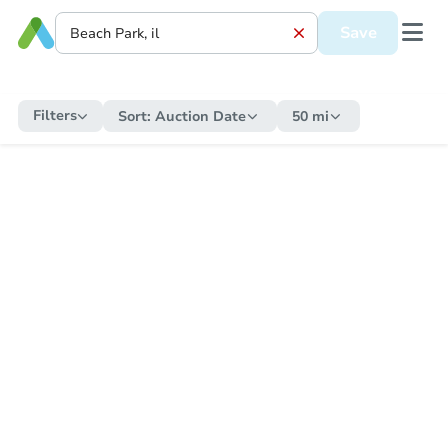
Save
Filters
Sort:
Auction Date
50 mi