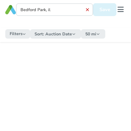
Save
Filters
Sort:
Auction Date
50 mi