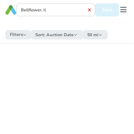
Save
Filters
Sort:
Auction Date
50 mi