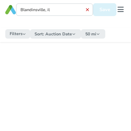
Save
Filters
Sort:
Auction Date
50 mi