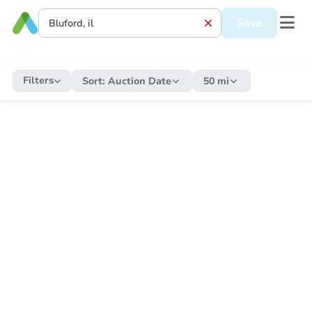
Save
Filters
Sort:
Auction Date
50 mi