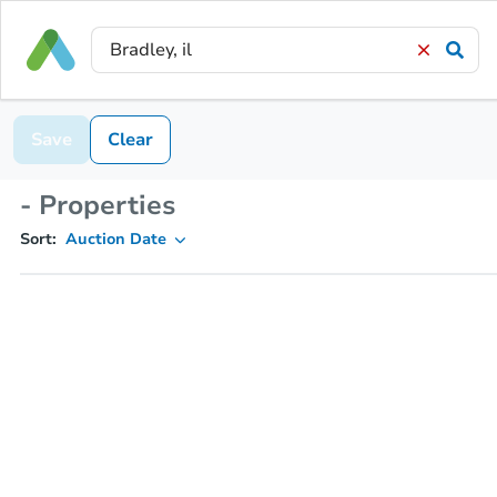
Save
Clear
- Properties
Sort:
Auction Date