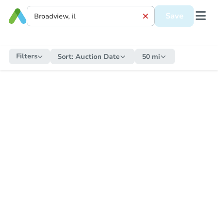
Save
Filters
Sort:
Auction Date
50 mi