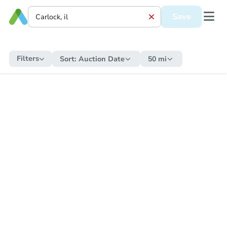
Save
Filters
Sort:
Auction Date
50 mi