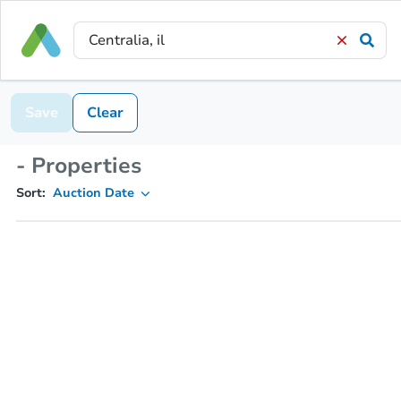
Save
Clear
- Properties
Sort:
Auction Date