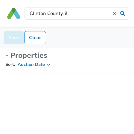
Save
Clear
- Properties
Sort:
Auction Date