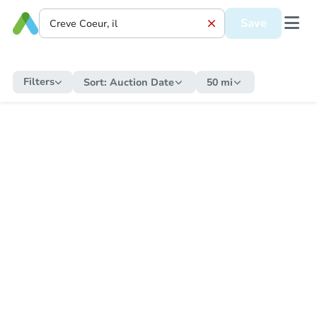
Save
Filters
Sort:
Auction Date
50 mi