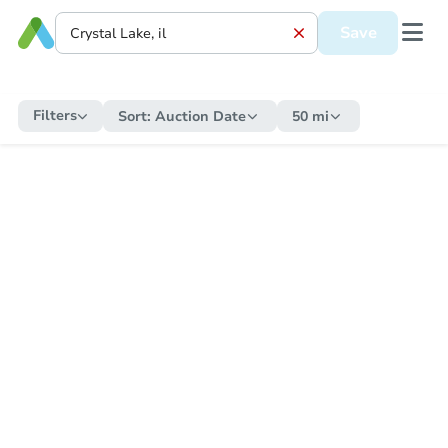
Save
Filters
Sort:
Auction Date
50 mi