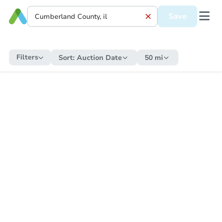
Save
Filters
Sort:
Auction Date
50 mi