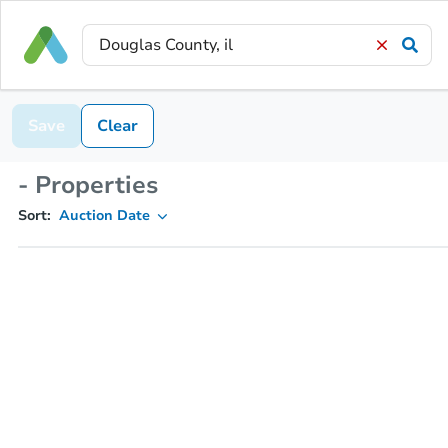
Save
Clear
- Properties
Sort:
Auction Date