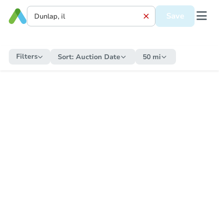
Save
Filters
Sort:
Auction Date
50 mi