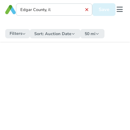
Save
Filters
Sort:
Auction Date
50 mi