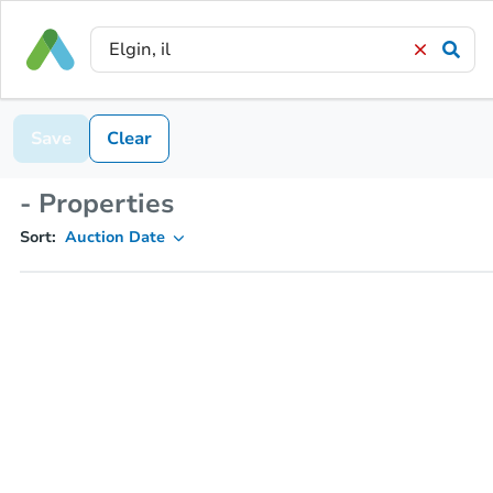
Save
Clear
- Properties
Sort:
Auction Date