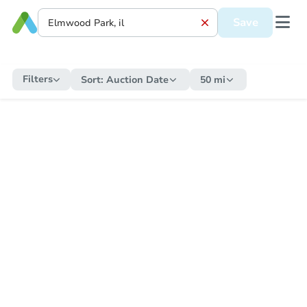
Save
Filters
Sort:
Auction Date
50 mi