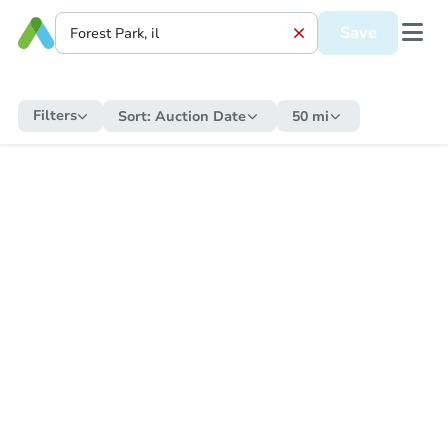
Save
Filters
Sort:
Auction Date
50 mi