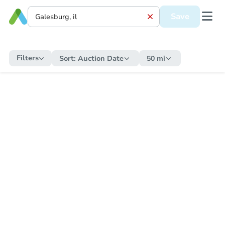
Save
Filters
Sort:
Auction Date
50 mi