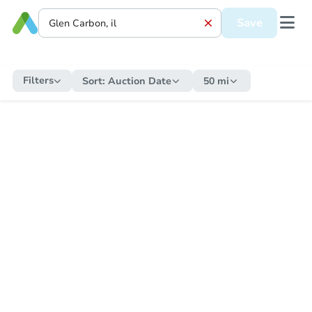
Save
Filters
Sort:
Auction Date
50 mi