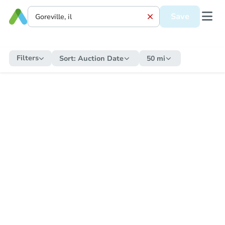
Save
Filters
Sort:
Auction Date
50 mi