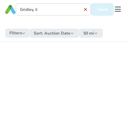
Save
Filters
Sort:
Auction Date
50 mi