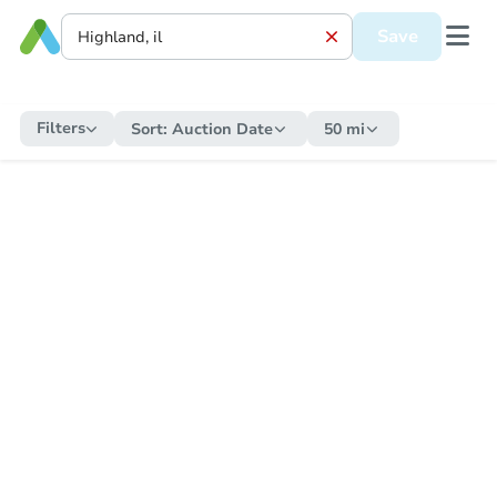
Save
Filters
Sort:
Auction Date
50 mi