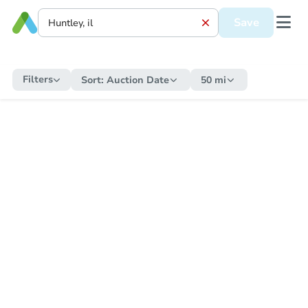
Save
Filters
Sort:
Auction Date
50 mi