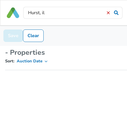
Save
Clear
- Properties
Sort:
Auction Date