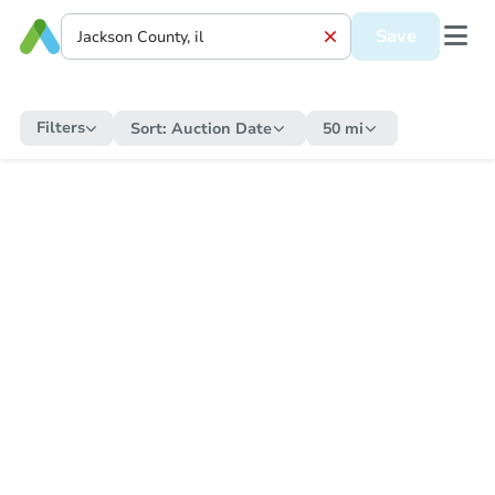
Save
Filters
Sort:
Auction Date
50 mi