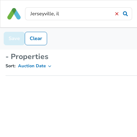
Save
Clear
- Properties
Sort:
Auction Date