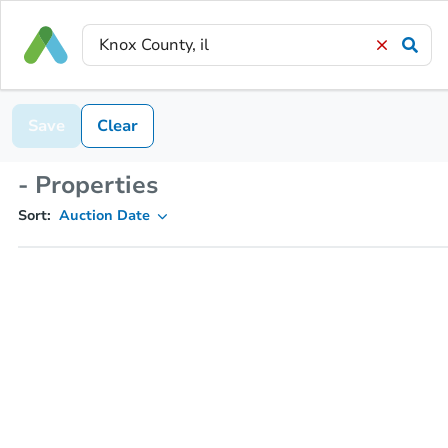
Save
Clear
- Properties
Sort:
Auction Date