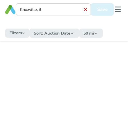
Save
Filters
Sort:
Auction Date
50 mi