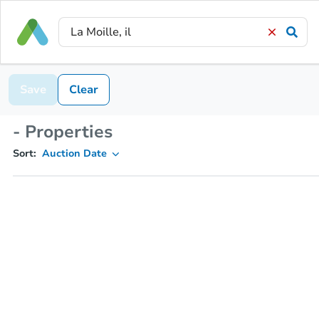
Save
Clear
- Properties
Sort:
Auction Date