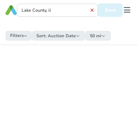
Save
Filters
Sort:
Auction Date
50 mi