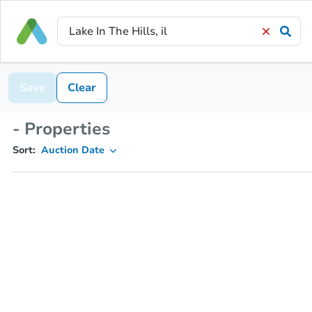
Save
Clear
- Properties
Sort:
Auction Date