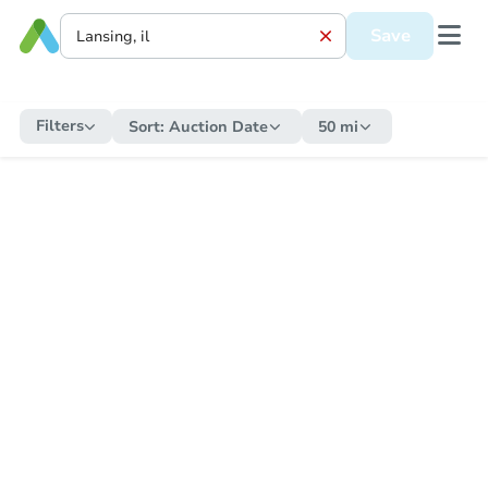
Save
Filters
Sort:
Auction Date
50 mi