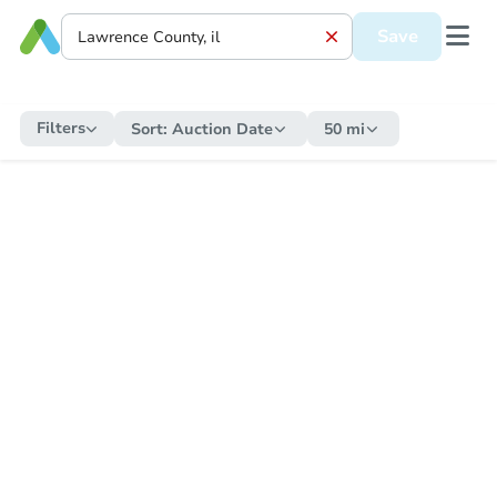
Save
Filters
Sort:
Auction Date
50 mi