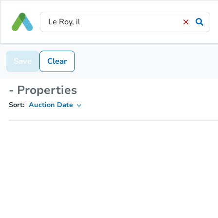
Save
Clear
- Properties
Sort:
Auction Date